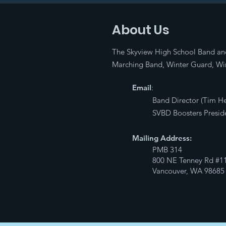
About Us
The Skyview High School Band an
Marching Band, Winter Guard, Win
Email
:
Band Director (Tim H
SVBD Boosters Preside
Mailing Address:
PMB 314
800 NE Tenney Rd #1
Vancouver, WA 98685