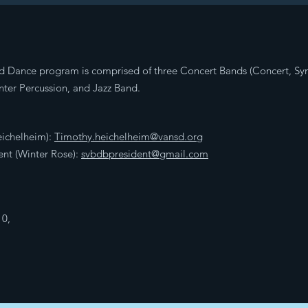
d Dance program is comprised of three Concert Bands (Concert, S
ter Percussion, and Jazz Band.
eichelheim):
Timothy.heichelheim@vansd.org
nt (Winter Rose):
svbdbpresident@gmail.com
10,