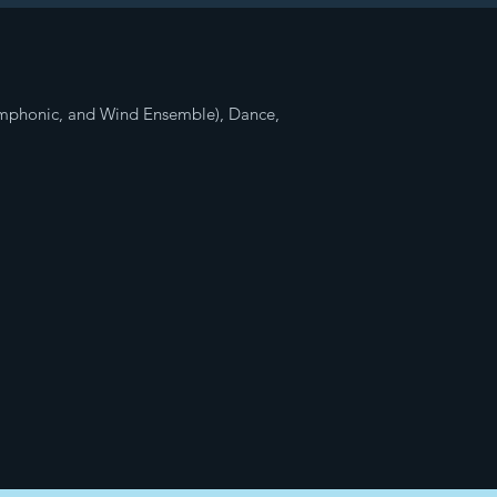
ymphonic, and Wind Ensemble), Dance,