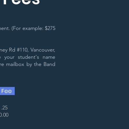
ent. (For example: $275
ney Rd #110, Vancouver,
 your student's name
ure mailbox by the Band
 Fee
1.25
0.00