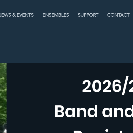
NEWS & EVENTS
ENSEMBLES
SUPPORT
CONTACT
2026/
Band an