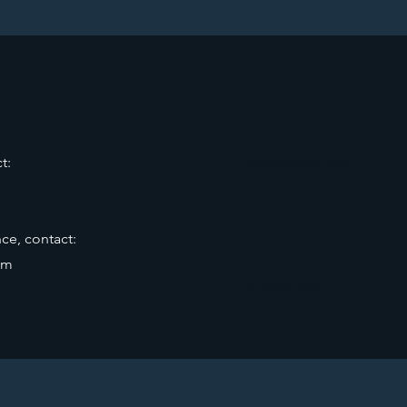
t:
info@mysite.com
ce, contact:
om
123-456-7890