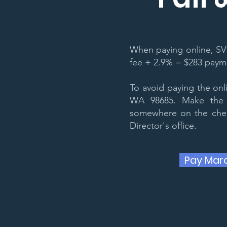
When paying online, SV
fee + 2.9% = $283 paymen
To avoid paying the on
WA 98685. Make the 
somewhere on the check
Director's office.
Pay Mar