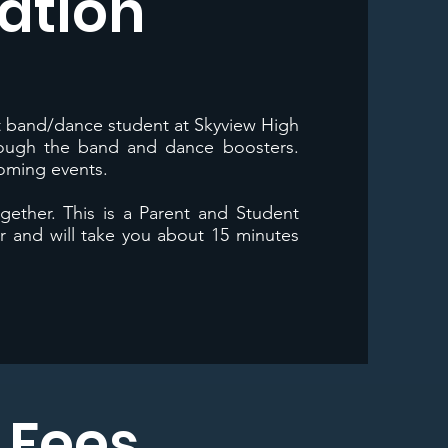
ation
nt band/dance student at Skyview High
rough the band and dance boosters.
coming events.
ogether. This is a Parent and Student
 and will take you about 15 minutes
y Fees