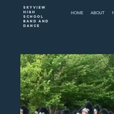
Skyview
High
HOME
ABOUT
SChool
Band and
Dance