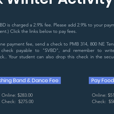
BD is charged a 2.9% fee. Please add 2.9% to your paym
t.) Click the links below to pay fees.
line payment fee, send a check to PMB 314, 800 NE Ten
check payable to "SVBD", and remember to write
.. Your student can also drop this check in the sec
ching Band & Dance Fee
Pay Food
Online: $283.00
Online: $5
Check: $275.00
Check: $5