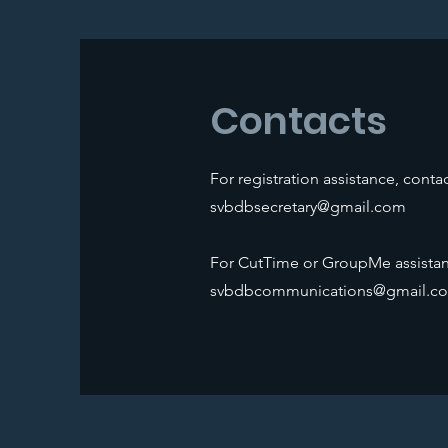
Contacts
For registration assistance, contac
svbdbsecretary@gmail.com
For CutTime or GroupMe assistan
svbdbcommunications@gmail.c