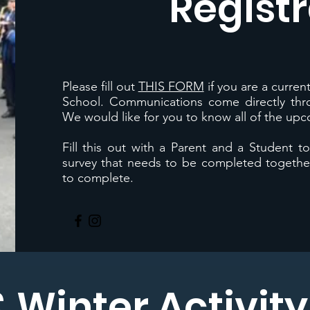
Registr
Please fill out
THIS FORM
if you are a curre
School. Communications come directly th
We would like for you to know all of the up
Fill this out with a Parent and a Student t
survey that needs to be completed together
to complete.
& Winter Activit