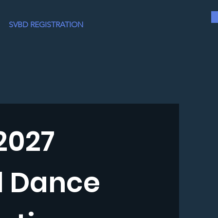
SVBD REGISTRATION
2027
d Dance