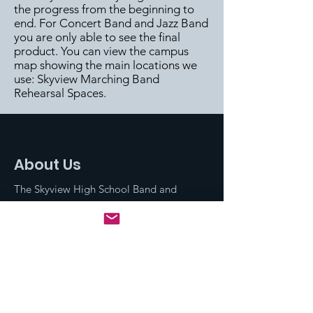
the progress from the beginning to
end. For Concert Band and Jazz Band
you are only able to see the final
product. You can view the campus
map showing the main locations we
use:
Skyview Marching Band
Rehearsal Spaces
.
About Us
The Skyview High School Band and
Dance program is comprised of three
Concert Bands (Concert, Symphonic,
and Wind Ensemble), Dance, Marching
Band, Winter Guard, Winter
Percussion, and Jazz Band.
Email
: