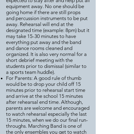
expected to stay after and help put all
equipment away. No one should be
going home if there are still props
and percussion instruments to be put
away. Rehearsal will end at the
designated time (example: 8pm) but it
may take 15-30 minutes to have
everything put away and the band
and dance rooms cleaned and
organized. It is also very normal for a
short debrief meeting with the
students prior to dismissal (similar to
a sports team huddle).
For Parents: A good rule of thumb
would be to drop your child off 15
minutes prior to rehearsal start time
and arrive at the school 15 minutes
after rehearsal end time. Although,
parents are welcome and encouraged
to watch rehearsal especially the last
15 minutes, when we do our final run-
throughs. Marching Band is one of
the only ensembles you get to watch