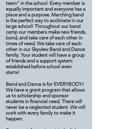
team" in the school. Every member is
equally important and everyone has a
place and a purpose. Marching band
is the perfect way to acclimate in our
large school! Throughout our band
camp our members make new friends,
bond, and take care of each other in
times of need. We take care of each
other in our Skyview Band and Dance
family. Your student will have a group
of friends and a support system
established before school even
starts!
Band and Dance is for EVERYBODY!
We have a grant program that allows
us to scholarship and sponsor
students in financial need. There will
never be a neglected student. We will
work with every family to make it
happen.