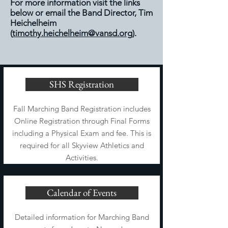
For more information visit the links
below or email the Band Director, Tim
Heichelheim
(
timothy.heichelheim@vansd.org
).
SHS Registration
Fall Marching Band Registration includes
Online Registration through Final Forms
including a Physical Exam and fee. This is
required for all Skyview Athletics and
Activities.
Calendar of Events
Detailed information for Marching Band