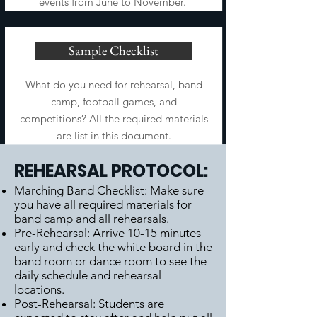
events from June to November.
Sample Checklist
What do you need for rehearsal, band
camp, football games, and
competitions? All the required materials
are list in this document.
REHEARSAL PROTOCOL:
Marching Band Checklist: Make sure
you have all required materials for
band camp and all rehearsals.
Pre-Rehearsal: Arrive 10-15 minutes
early and check the white board in the
band room or dance room to see the
daily schedule and rehearsal
locations.
Post-Rehearsal: Students are