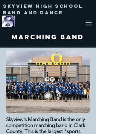
Skyview High SChool
Band and Dance
Marching Band
Skyview's Marching Band is the only
competition marching band in Clark
County. This is the largest "sports