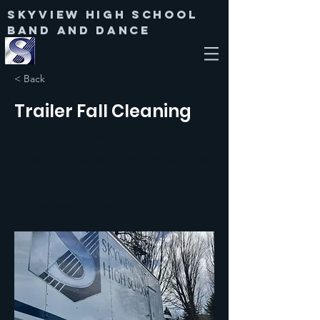
Skyview High SChool
Band and Dance
< Back
Trailer Fall Cleaning
August 18, 2022 at 11:00:00 PM
Skyview High School Main Parking Lot
Come clean with us! 08/18/22