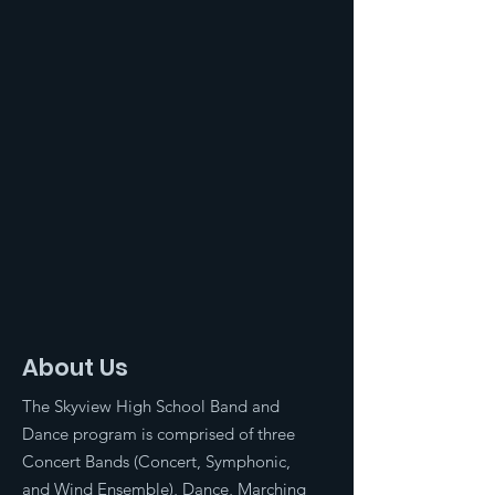
About Us
The Skyview High School Band and
Dance program is comprised of three
Concert Bands (Concert, Symphonic,
and Wind Ensemble), Dance, Marching