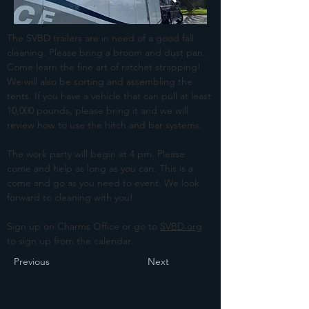
The SVBD trailers are in need of a good fall 
cleaning. Please bring a broom and dust pan. 
Come learn the fine art of ratchet strapping! 
We will also be sorting and assembling the 
tents. If you have a vehicle that can pull at least 
10,000 pounds, please bring it and we will 
review how to use the hitch and bar systems. 
The work party will begin at 4 pm. Please 
come and help as long as you can. This is a 
come and go as you need to event. We look 
forward to cleaning with you!
Sign up on Charms Office or go to 
SVBD.org
to sign up from the calendar. 
Previous
Next