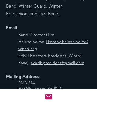
Band, Winter Guard, Winter
Percussion, and Jazz Band.
Email
:
Band Director (Tim
Heichelheim):
Timothy.heichelheim@
vansd.org
SVBD Boosters President (Winter
Rose):
svbdbpresident@gmail.com
Mailing Address:
PMB 314
800 NE Tenney Rd #110,
Vancouver, WA 98685