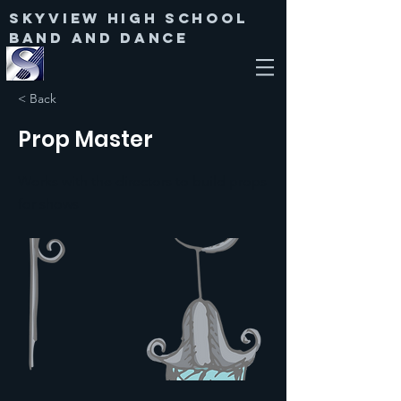
Skyview High SChool
Band and Dance
< Back
Prop Master
Works with the directors to build props
for shows