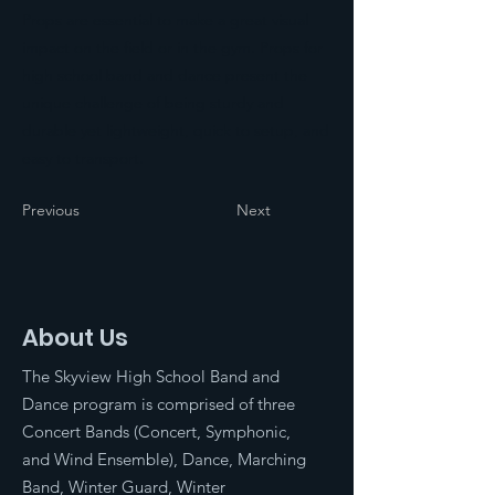
Props are essential to make a great visual
impact on the field or in the gym. Props for
high school band and dance present the
unique challenge of being sturdy and
durable yet lightweight, quick to setup, and
easy to transport.
Previous
Next
About Us
The Skyview High School Band and
Dance program is comprised of three
Concert Bands (Concert, Symphonic,
and Wind Ensemble), Dance, Marching
Band, Winter Guard, Winter