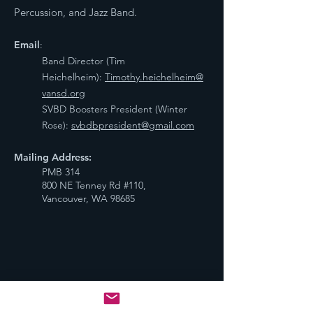
Percussion, and Jazz Band.
Email
:
Band Director (Tim
Heichelheim):
Timothy.heichelheim@
vansd.org
SVBD Boosters President (Winter
Rose):
svbdbpresident@gmail.com
Mailing Address:
PMB 314
800 NE Tenney Rd #110,
Vancouver, WA 98685