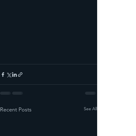
See All
Recent Posts