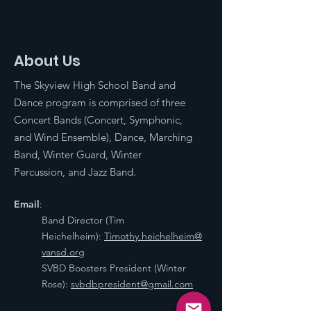
About Us
The Skyview High School Band and
Dance program is comprised of three
Concert Bands (Concert, Symphonic,
and Wind Ensemble), Dance, Marching
Band, Winter Guard, Winter
Percussion, and Jazz Band.
Email
:
Band Director (Tim
Heichelheim):
Timothy.heichelheim@
vansd.org
SVBD Boosters President (Winter
Rose):
svbdbpresident@gmail.com