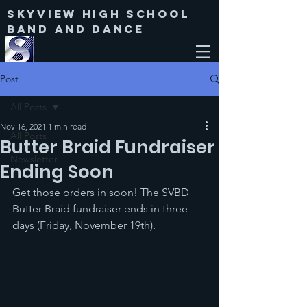
Skyview High SChool
Band and Dance
Post
All Posts
Nov 16, 2021
1 min read
All Posts
Butter Braid Fundraiser
Newsletter
Ending Soon
Get those orders in soon! The SVBD 
Butter Braid fundraiser ends in three 
days (Friday, November 19th).