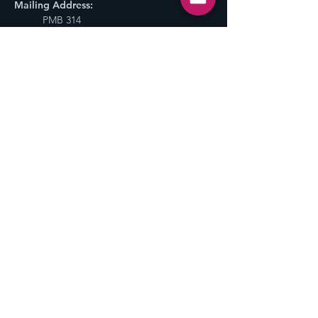
Mailing Address:
PMB 314
800 NE Tenney Rd #110,
Vancouver, WA 98685