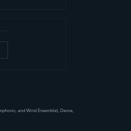
4 Competitive
ching Band
ymphonic, and Wind Ensemble), Dance,