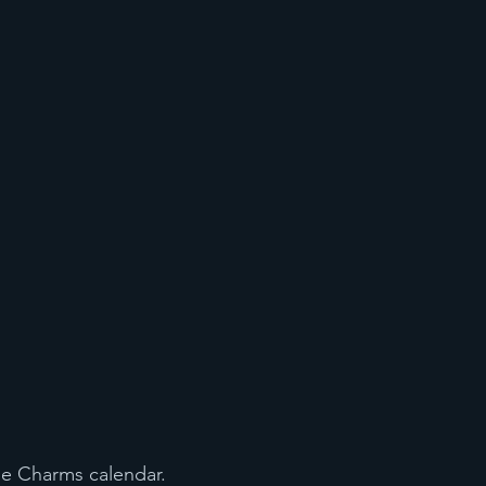
he Charms calendar. 