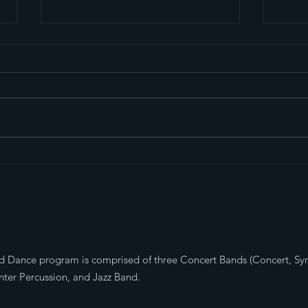
End of Year BBQ and
202
Celebration
Mar
d Dance program is comprised of three Concert Bands (Concert, S
ter Percussion, and Jazz Band.