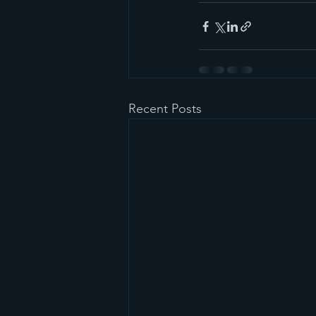
Recent Posts