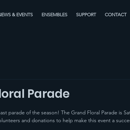
NEWS & EVENTS
ENSEMBLES
SUPPORT
CONTACT
loral Parade
last parade of the season! The Grand Floral Parade is Sa
lunteers and donations to help make this event a succe