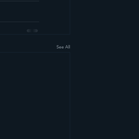
See All