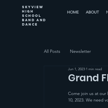
Skyview
High
HOME
ABOUT
SChool
Band and
Dance
All Posts
Newsletter
Jun 1, 2023
1 min read
Grand F
Come join us at our 
10, 2023. We need vo