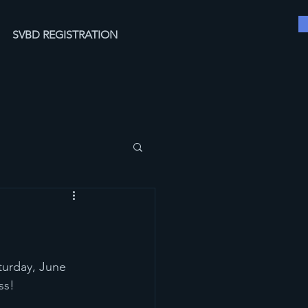
SVBD REGISTRATION
turday, June 
ss!