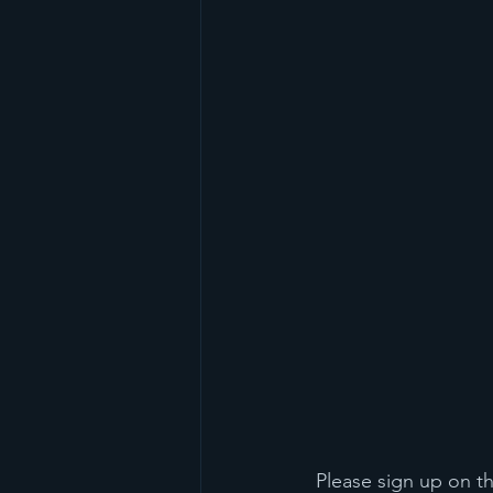
 Please sign up on t