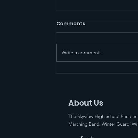
Marching Band
Comments
Competition!!
The Skyview Marching Band will
be traveling to the West Salem
Write a comment...
Marching Festival on October
18th for the Music for All/Bands
of America...
About Us
The Skyview High School Band an
Marching Band, Winter Guard, Win