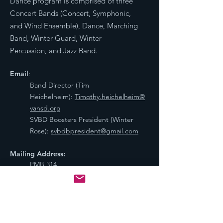
Dance program is comprised of three
Concert Bands (Concert, Symphonic,
and Wind Ensemble), Dance, Marching
Band, Winter Guard, Winter
Percussion, and Jazz Band.
Email
:
Band Director (Tim
Heichelheim):
Timothy.heichelheim@
vansd.org
SVBD Boosters President (Winter
Rose):
svbdbpresident@gmail.com
Mailing Address:
PMB 314
800 NE Tenney Rd #110,
Vancouver, WA 98685