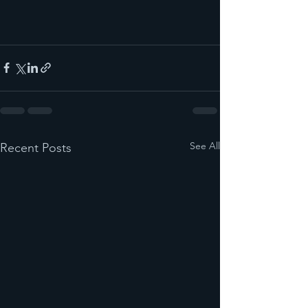
See All
Recent Posts