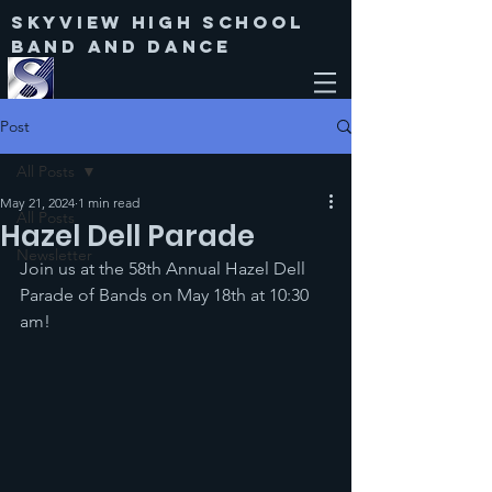
Skyview High SChool
Band and Dance
Post
All Posts
May 21, 2024
1 min read
All Posts
Hazel Dell Parade
Newsletter
Join us at the 58th Annual Hazel Dell 
Parade of Bands on May 18th at 10:30 
am!