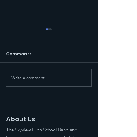
Comments
Write a comment...
End of Year BBQ and
2024 Competi
Celebration
Marching Ban
About Us
The Skyview High School Band and